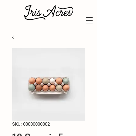
SKU: 00000000002