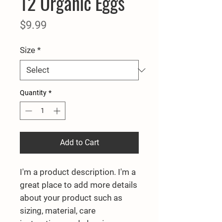
12 Organic Eggs
Price
$9.99
Size
*
Quantity
*
Add to Cart
I'm a product description. I'm a 
great place to add more details 
about your product such as 
sizing, material, care 