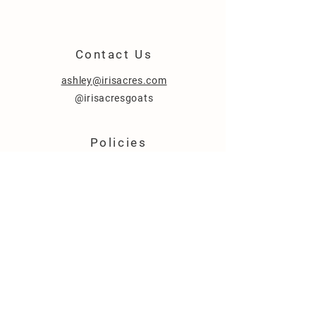
Contact
Us
ashley@irisacres.com
@irisacresgoats
Policies
About Us
Sales Policy
FAQ
© 2020 by Iris Acres.
Argyle, Texas