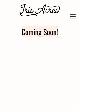
Coming Soon!
FOR SALE